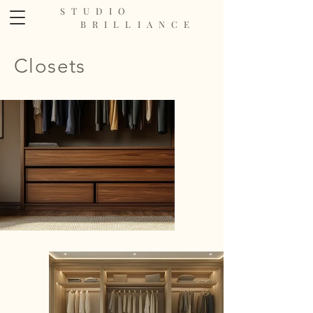
STUDIO
BRILLIANCE
Closets