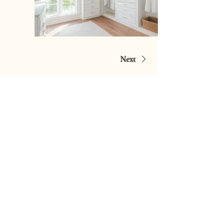
Next
Request a Quote
Lets Connect