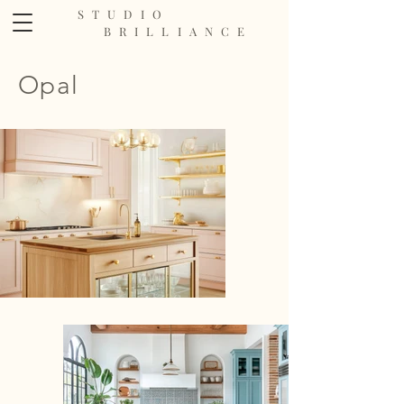
STUDIO
BRILLIANCE
Opal