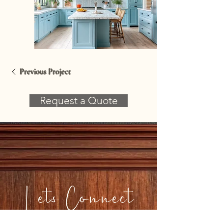
Previous Project
Request a Quote
Lets Connect